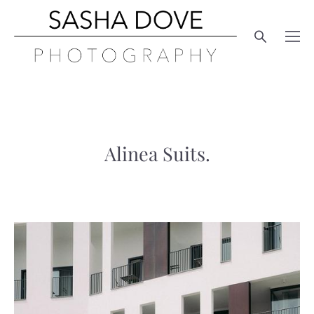
Alinea Suits.